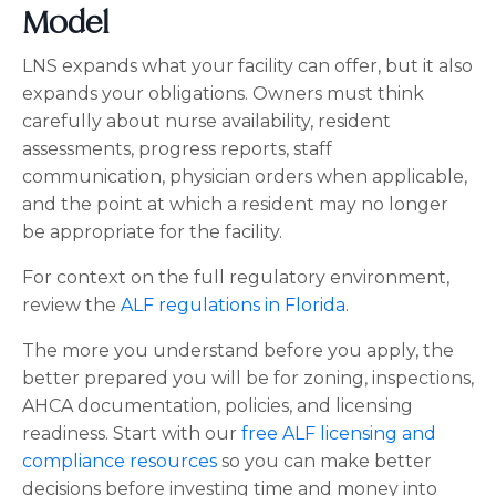
Model
LNS expands what your facility can offer, but it also
expands your obligations. Owners must think
carefully about nurse availability, resident
assessments, progress reports, staff
communication, physician orders when applicable,
and the point at which a resident may no longer
be appropriate for the facility.
For context on the full regulatory environment,
review the
ALF regulations in Florida
.
The more you understand before you apply, the
better prepared you will be for zoning, inspections,
AHCA documentation, policies, and licensing
readiness. Start with our
free ALF licensing and
compliance resources
so you can make better
decisions before investing time and money into