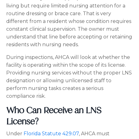
living but require limited nursing attention for a
routine dressing or brace care. That is very
different from a resident whose condition requires
constant clinical supervision. The owner must
understand that line before accepting or retaining
residents with nursing needs.
During inspections, AHCA will look at whether the
facility is operating within the scope of its license.
Providing nursing services without the proper LNS
designation or allowing unlicensed staff to
perform nursing tasks creates a serious
compliance risk.
Who Can Receive an LNS
License?
Under
Florida Statute 429.07
, AHCA must