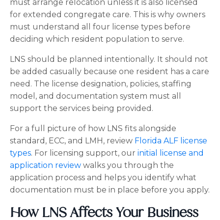
must arrange relocation unless it is also licensed
for extended congregate care. This is why owners
must understand all four license types before
deciding which resident population to serve.
LNS should be planned intentionally. It should not
be added casually because one resident has a care
need. The license designation, policies, staffing
model, and documentation system must all
support the services being provided.
For a full picture of how LNS fits alongside
standard, ECC, and LMH, review
Florida ALF license
types
. For licensing support, our
initial license and
application review
walks you through the
application process and helps you identify what
documentation must be in place before you apply.
How LNS Affects Your Business