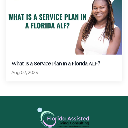
What Is a Service Plan in a Florida ALF?
Aug 07, 2026