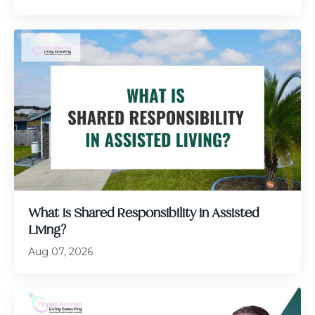
What Is Shared Responsibility in Assisted
Living?
Aug 07, 2026