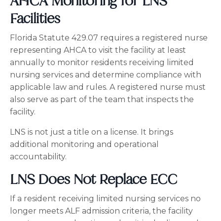
AHCA Monitoring for LNS
Facilities
Florida Statute 429.07 requires a registered nurse
representing AHCA to visit the facility at least
annually to monitor residents receiving limited
nursing services and determine compliance with
applicable law and rules. A registered nurse must
also serve as part of the team that inspects the
facility.
LNS is not just a title on a license. It brings
additional monitoring and operational
accountability.
LNS Does Not Replace ECC
If a resident receiving limited nursing services no
longer meets ALF admission criteria, the facility