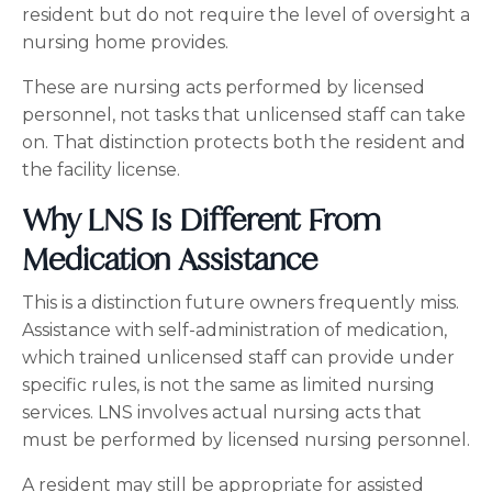
resident but do not require the level of oversight a
nursing home provides.
These are nursing acts performed by licensed
personnel, not tasks that unlicensed staff can take
on. That distinction protects both the resident and
the facility license.
Why LNS Is Different From
Medication Assistance
This is a distinction future owners frequently miss.
Assistance with self-administration of medication,
which trained unlicensed staff can provide under
specific rules, is not the same as limited nursing
services. LNS involves actual nursing acts that
must be performed by licensed nursing personnel.
A resident may still be appropriate for assisted