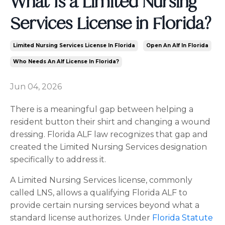
What Is a Limited Nursing
Services License in Florida?
Limited Nursing Services License In Florida
Open An Alf In Florida
Who Needs An Alf License In Florida?
Jun 04, 2026
There is a meaningful gap between helping a
resident button their shirt and changing a wound
dressing. Florida ALF law recognizes that gap and
created the Limited Nursing Services designation
specifically to address it.
A Limited Nursing Services license, commonly
called LNS, allows a qualifying Florida ALF to
provide certain nursing services beyond what a
standard license authorizes. Under
Florida Statute