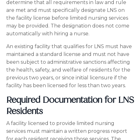
determine that all requirements in law and rule
are met and must specifically designate LNS on
the facility license before limited nursing services
may be provided. The designation does not come
automatically with hiring a nurse.
An existing facility that qualifies for LNS must have
maintained a standard license and must not have
been subject to administrative sanctions affecting
the health, safety, and welfare of residents for the
previous two years, or since initial licensure if the
facility has been licensed for less than two years.
Required Documentation for LNS
Residents
A facility licensed to provide limited nursing
services must maintain a written progress report
for each resident receiving those services. The