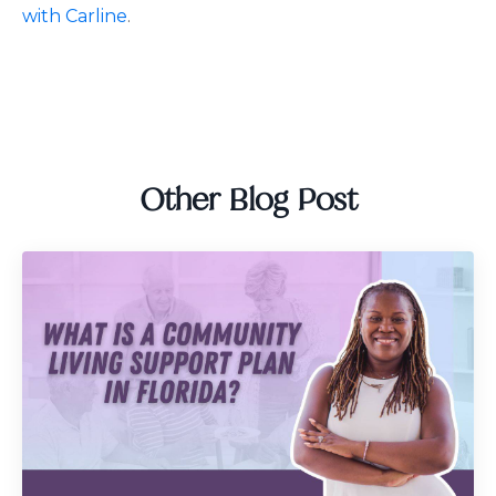
with Carline
.
Other Blog Post