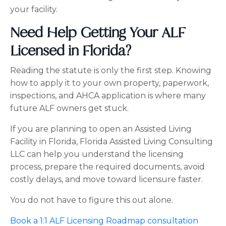
your facility.
Need Help Getting Your ALF
Licensed in Florida?
Reading the statute is only the first step. Knowing
how to apply it to your own property, paperwork,
inspections, and AHCA application is where many
future ALF owners get stuck.
If you are planning to open an Assisted Living
Facility in Florida, Florida Assisted Living Consulting
LLC can help you understand the licensing
process, prepare the required documents, avoid
costly delays, and move toward licensure faster.
You do not have to figure this out alone.
Book a 1:1 ALF Licensing Roadmap consultation