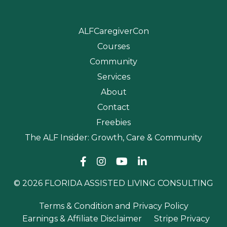
ALFCaregiverCon
Courses
Community
Services
About
Contact
Freebies
The ALF Insider: Growth, Care & Community
© 2026 FLORIDA ASSISTED LIVING CONSULTING
Terms & Condition and Privacy Policy
Earnings & Affiliate Disclaimer
Stripe Privacy