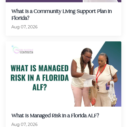
What Is a Community Living Support Plan in
Florida?
Aug 07, 2026
What Is Managed Risk in a Florida ALF?
Aug 07, 2026