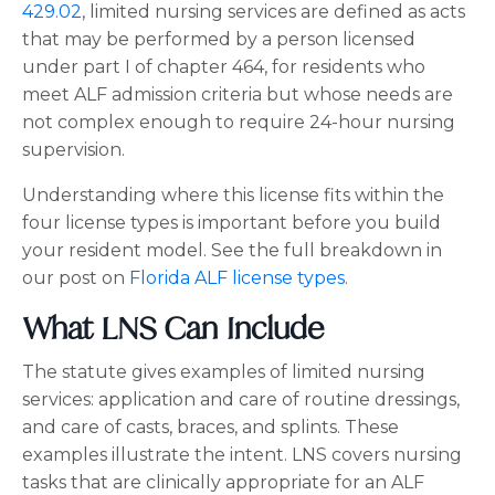
429.02
, limited nursing services are defined as acts
that may be performed by a person licensed
under part I of chapter 464, for residents who
meet ALF admission criteria but whose needs are
not complex enough to require 24-hour nursing
supervision.
Understanding where this license fits within the
four license types is important before you build
your resident model. See the full breakdown in
our post on
Florida ALF license types
.
What LNS Can Include
The statute gives examples of limited nursing
services: application and care of routine dressings,
and care of casts, braces, and splints. These
examples illustrate the intent. LNS covers nursing
tasks that are clinically appropriate for an ALF