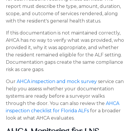
report must describe the type, amount, duration,
scope, and outcome of services rendered, along
with the resident's general health status.
If this documentation is not maintained correctly,
AHCA has no way to verify what was provided, who
provided it, why it was appropriate, and whether
the resident remained eligible for the ALF setting.
Documentation gaps create the same compliance
risk as care gaps.
Our
AHCA inspection and mock survey
service can
help you assess whether your documentation
systems are ready before a surveyor walks
through the door. You can also review the
AHCA
inspection checklist for Florida ALFs
for a broader
look at what AHCA evaluates.