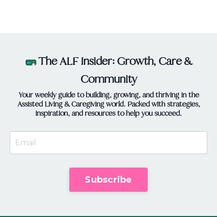
providers, i...
The ALF Insider: Growth, Care &
Community
Your weekly guide to building, growing, and thriving in the
Assisted Living & Caregiving world. Packed with strategies,
inspiration, and resources to help you succeed.
Subscribe