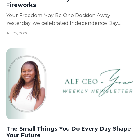
Fireworks
Your Freedom May Be One Decision Away
Yesterday, we celebrated Independence Day
across the United States. This year marked 250
Jul 05, 2026
years since the nation's founding in 1776, a
milestone that reminds us that freedom is
something people dreamed about, sacrificed for,
and intentionally built over gener...
The Small Things You Do Every Day Shape
Your Future