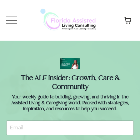
The ALF Insider: Growth, Care &
Community
Your weekly guide to building, growing, and thriving in the
Assisted Living & Caregiving world. Packed with strategies,
inspiration, and resources to help you succeed.