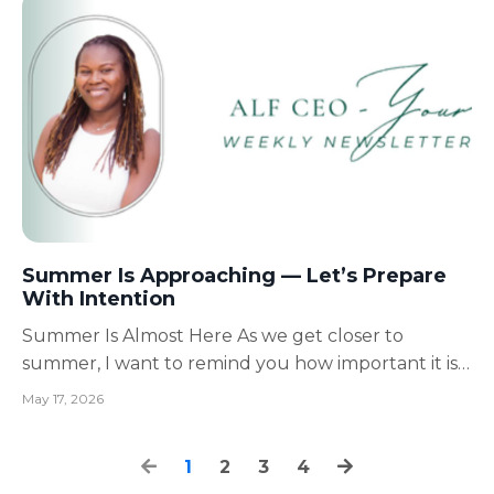
someone’s quality of life. And during the summer
mon...
Summer Is Approaching — Let’s Prepare
With Intention
Summer Is Almost Here As we get closer to
summer, I want to remind you how important it is
to slow down enough to prepare intentionally,
May 17, 2026
especially for those caring for seniors, loved ones,
children, and even themselves. Summer can be
1
2
3
4
beautiful.But for caregivers and Assisted Living