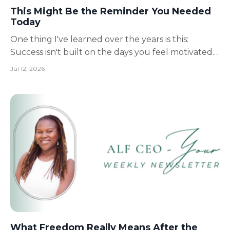
This Might Be the Reminder You Needed
Today
One thing I've learned over the years is this:
Success isn't built on the days you feel motivated.
It's built on the ordinary days. The days when
Jul 12, 2026
you're tired.The days when you don't feel like
it.The days when progress feels invisible. Those are
the days that quietly shape your future. As caregi...
What Freedom Really Means After the