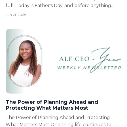
full. Today is Father's Day, and before anything
else, I want to take a moment to say thank you to
Jun 21, 2026
all the fathers, grandfathers, stepfathers, father
figures, husbands, brothers, uncles, mentors, and
men who show up every day to love, protect, ...
The Power of Planning Ahead and
Protecting What Matters Most
The Power of Planning Ahead and Protecting
What Matters Most One thing life continues to