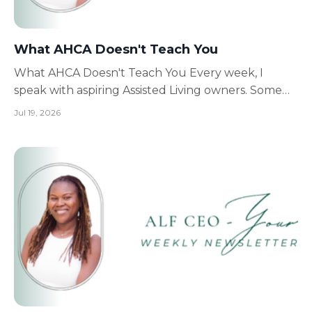
What AHCA Doesn't Teach You
What AHCA Doesn't Teach You Every week, I
speak with aspiring Assisted Living owners. Some
are just getting started. Others are halfway
Jul 19, 2026
through licensing. Some already have beautiful
homes. Yet many of them make the exact same
mistake. They're preparing for the inspection...
Instead of preparing...