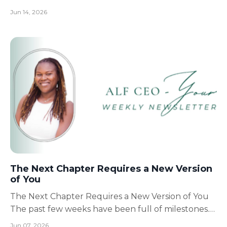
teach me is that preparation creates peace.
Jun 14, 2026
Whether we're planning for our family's future,
building a business, caring for loved ones, or
pursuing a dream, the more prepared we are, the
more confidence we h...
The Next Chapter Requires a New Version
of You
The Next Chapter Requires a New Version of You
The past few weeks have been full of milestones.
Watching Jamar graduate high school and
Jun 07, 2026