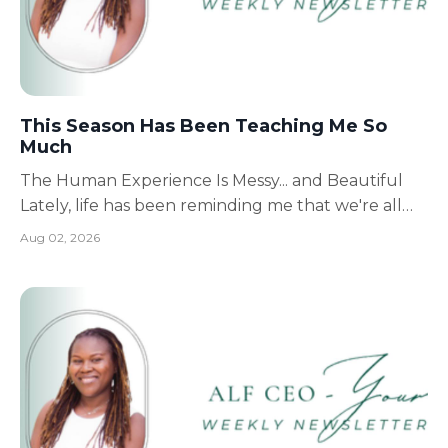
This Season Has Been Teaching Me So
Much
The Human Experience Is Messy... and Beautiful
Lately, life has been reminding me that we're all
simply doing our best while living the human
Aug 02, 2026
experience. Some days are filled with victories.
Other days feel like you've fallen flat on your face.
And then there are the days that are a little bit o...