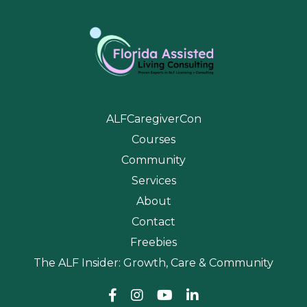
ALFCaregiverCon
Courses
Community
Services
About
Contact
Freebies
The ALF Insider: Growth, Care & Community