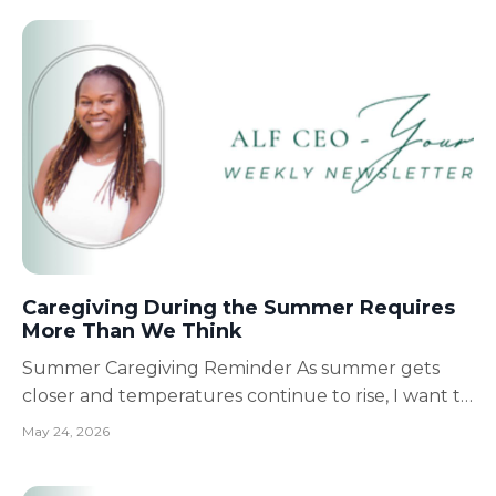
moments.Family memories.And still, the honor of
serving you, my FALC family. My heart is full. I am so
grate...
Caregiving During the Summer Requires
More Than We Think
Summer Caregiving Reminder As summer gets
closer and temperatures continue to rise, I want to
remind caregivers, families, and Assisted Living
May 24, 2026
providers of something very important: Sometimes
the smallest details make the biggest difference in