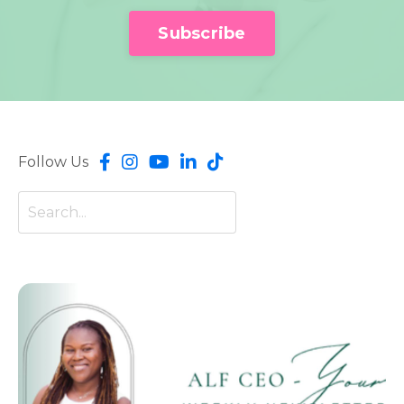
Subscribe
Follow Us