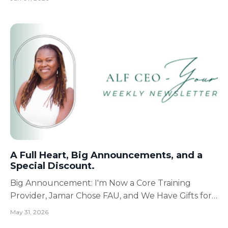
prepare for Florida Atlantic University has me
reflecting on something I've learned over and over
again throughout life: Every new chapter requires
a new versio...
A Full Heart, Big Announcements, and a
Special Discount.
Big Announcement: I'm Now a Core Training
Provider, Jamar Chose FAU, and We Have Gifts for
You! May has been a very full and beautiful month.
May 31, 2026
Mother’s Day.Birthday celebrations.Graduation