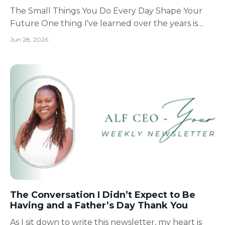
The Small Things You Do Every Day Shape Your
Future One thing I've learned over the years is
that life rarely changes because of one big
Jun 28, 2026
moment. It changes because of the small decisions
we make every single day. The decision to wake up
a little earlier. The decision to read instead of scroll.
T...
The Conversation I Didn’t Expect to Be
Having and a Father’s Day Thank You
As I sit down to write this newsletter, my heart is