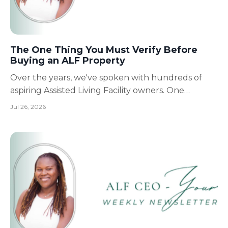
The One Thing You Must Verify Before
Buying an ALF Property
Over the years, we've spoken with hundreds of
aspiring Assisted Living Facility owners. One
conversation comes up more often than you'd
Jul 26, 2026
think. Someone calls excited because they've
found the "perfect" property. They've already
negotiated the price. Sometimes they've even
signed the lease. Then t...