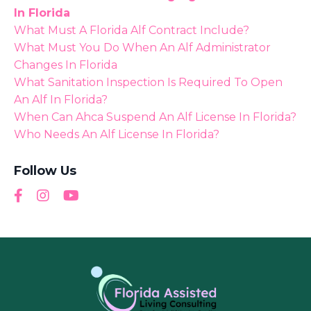
In Florida
What Must A Florida Alf Contract Include?
What Must You Do When An Alf Administrator
Changes In Florida
What Sanitation Inspection Is Required To Open
An Alf In Florida?
When Can Ahca Suspend An Alf License In Florida?
Who Needs An Alf License In Florida?
Follow Us