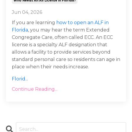
Who Needs An Alf License In Florida?
Jun 04, 2026
If you are learning
how to open an ALF in
Florida
, you may hear the term Extended
Congregate Care, often called ECC. An ECC
license is a specialty ALF designation that
allows a facility to provide services beyond
standard personal care so residents can age in
place when their needs increase.
Florid
...
Continue Reading...