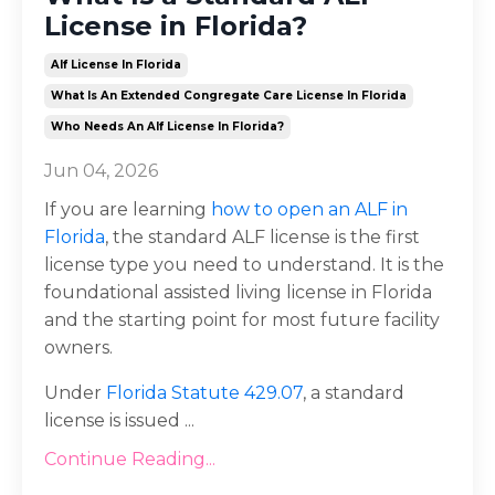
License in Florida?
Alf License In Florida
What Is An Extended Congregate Care License In Florida
Who Needs An Alf License In Florida?
Jun 04, 2026
If you are learning
how to open an ALF in
Florida
, the standard ALF license is the first
license type you need to understand. It is the
foundational assisted living license in Florida
and the starting point for most future facility
owners.
Under
Florida Statute 429.07
, a standard
license is issued
...
Continue Reading...