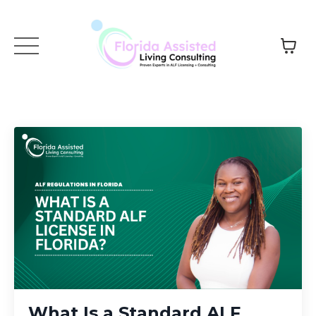
What Is a Standard ALF