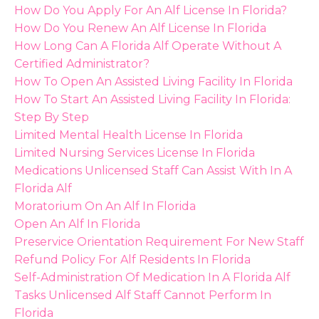
How Do You Apply For An Alf License In Florida?
How Do You Renew An Alf License In Florida
How Long Can A Florida Alf Operate Without A
Certified Administrator?
How To Open An Assisted Living Facility In Florida
How To Start An Assisted Living Facility In Florida:
Step By Step
Limited Mental Health License In Florida
Limited Nursing Services License In Florida
Medications Unlicensed Staff Can Assist With In A
Florida Alf
Moratorium On An Alf In Florida
Open An Alf In Florida
Preservice Orientation Requirement For New Staff
Refund Policy For Alf Residents In Florida
Self-Administration Of Medication In A Florida Alf
Tasks Unlicensed Alf Staff Cannot Perform In
Florida