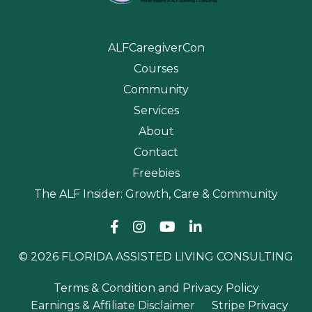
ALFCaregiverCon
Courses
Community
Services
About
Contact
Freebies
The ALF Insider: Growth, Care & Community
© 2026 FLORIDA ASSISTED LIVING CONSULTING
Terms & Condition and Privacy Policy
Earnings & Affiliate Disclaimer
Stripe Privacy