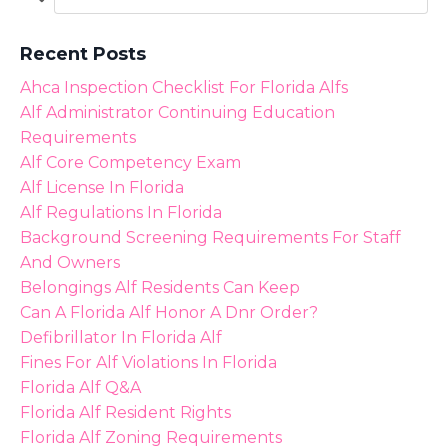
Recent Posts
Ahca Inspection Checklist For Florida Alfs
Alf Administrator Continuing Education
Requirements
Alf Core Competency Exam
Alf License In Florida
Alf Regulations In Florida
Background Screening Requirements For Staff
And Owners
Belongings Alf Residents Can Keep
Can A Florida Alf Honor A Dnr Order?
Defibrillator In Florida Alf
Fines For Alf Violations In Florida
Florida Alf Q&a
Florida Alf Resident Rights
Florida Alf Zoning Requirements