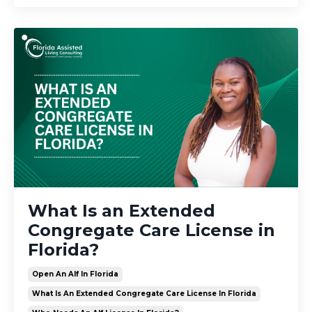
What Is an Extended
Congregate Care License in
Florida?
Open An Alf In Florida
What Is An Extended Congregate Care License In Florida