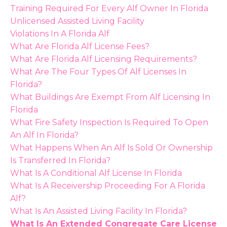
Training Required For Every Alf Owner In Florida
Unlicensed Assisted Living Facility
Violations In A Florida Alf
What Are Florida Alf License Fees?
What Are Florida Alf Licensing Requirements?
What Are The Four Types Of Alf Licenses In
Florida?
What Buildings Are Exempt From Alf Licensing In
Florida
What Fire Safety Inspection Is Required To Open
An Alf In Florida?
What Happens When An Alf Is Sold Or Ownership
Is Transferred In Florida?
What Is A Conditional Alf License In Florida
What Is A Receivership Proceeding For A Florida
Alf?
What Is An Assisted Living Facility In Florida?
What Is An Extended Congregate Care License