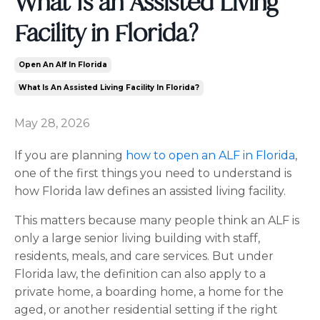
What Is an Assisted Living
Facility in Florida?
Open An Alf In Florida
What Is An Assisted Living Facility In Florida?
May 28, 2026
If you are planning
how to open an ALF in Florida
,
one of the first things you need to understand is
how Florida law defines an assisted living facility.
This matters because many people think an ALF is
only a large senior living building with staff,
residents, meals, and care services. But under
Florida law, the definition can also apply to a
private home, a boarding home, a home for the
aged, or another residential setting if the right