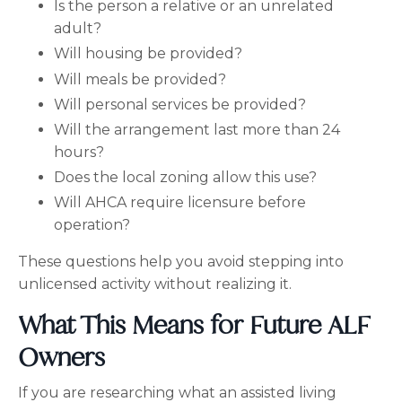
Is the person a relative or an unrelated
adult?
Will housing be provided?
Will meals be provided?
Will personal services be provided?
Will the arrangement last more than 24
hours?
Does the local zoning allow this use?
Will AHCA require licensure before
operation?
These questions help you avoid stepping into
unlicensed activity without realizing it.
What This Means for Future ALF
Owners
If you are researching what an assisted living