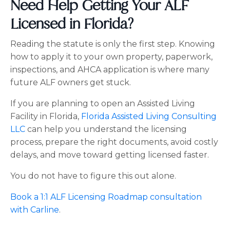
Need Help Getting Your ALF
Licensed in Florida?
Reading the statute is only the first step. Knowing
how to apply it to your own property, paperwork,
inspections, and AHCA application is where many
future ALF owners get stuck.
If you are planning to open an Assisted Living
Facility in Florida,
Florida Assisted Living Consulting
LLC
can help you understand the licensing
process, prepare the right documents, avoid costly
delays, and move toward getting licensed faster.
You do not have to figure this out alone.
Book a 1:1 ALF Licensing Roadmap consultation
with Carline
.