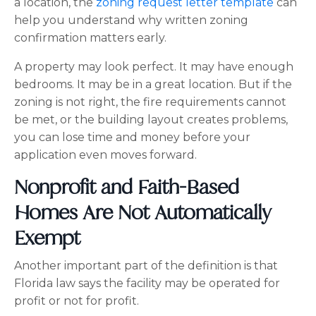
a location, the
zoning request letter template
can
help you understand why written zoning
confirmation matters early.
A property may look perfect. It may have enough
bedrooms. It may be in a great location. But if the
zoning is not right, the fire requirements cannot
be met, or the building layout creates problems,
you can lose time and money before your
application even moves forward.
Nonprofit and Faith-Based
Homes Are Not Automatically
Exempt
Another important part of the definition is that
Florida law says the facility may be operated for
profit or not for profit.