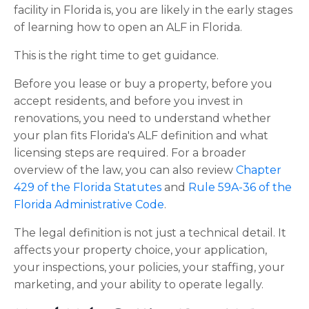
facility in Florida is, you are likely in the early stages
of learning how to open an ALF in Florida.
This is the right time to get guidance.
Before you lease or buy a property, before you
accept residents, and before you invest in
renovations, you need to understand whether
your plan fits Florida's ALF definition and what
licensing steps are required. For a broader
overview of the law, you can also review
Chapter
429 of the Florida Statutes
and
Rule 59A-36 of the
Florida Administrative Code
.
The legal definition is not just a technical detail. It
affects your property choice, your application,
your inspections, your policies, your staffing, your
marketing, and your ability to operate legally.