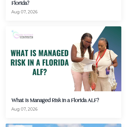
Florida?
Aug 07, 2026
What Is Managed Risk in a Florida ALF?
Aug 07, 2026