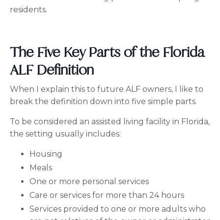
residents.
The Five Key Parts of the Florida
ALF Definition
When I explain this to future ALF owners, I like to
break the definition down into five simple parts.
To be considered an assisted living facility in Florida,
the setting usually includes:
Housing
Meals
One or more personal services
Care or services for more than 24 hours
Services provided to one or more adults who