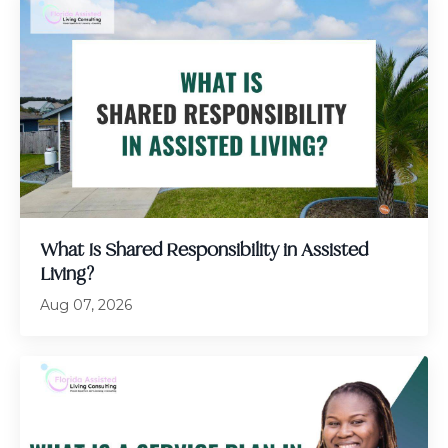
What Is Shared Responsibility in Assisted
Living?
Aug 07, 2026