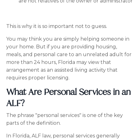
are not relatives of the owner or administrator
This is why it is so important not to guess.
You may think you are simply helping someone in
your home. But if you are providing housing,
meals, and personal care to an unrelated adult for
more than 24 hours, Florida may view that
arrangement as an assisted living activity that
requires proper licensing.
What Are Personal Services in an
ALF?
The phrase "personal services" is one of the key
parts of the definition.
In Florida, ALF law, personal services generally