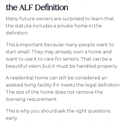
the ALF Definition
Many future owners are surprised to learn that
the statute includes a private home in the
definition.
This is important because many people want to
start small. They may already own a home and
want to use it to care for seniors. That can be a
beautiful vision, but it must be handled properly.
A residential home can still be considered an
assisted living facility if it meets the legal definition.
The size of the home does not remove the
licensing requirement.
This is why you should ask the right questions
early: