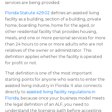
services are being provided.
Florida Statute 429.02
defines an assisted living
facility as a building, section of a building, private
home, boarding home, home for the aged, or
other residential facility that provides housing,
meals, and one or more personal services for more
than 24 hours to one or more adults who are not
relatives of the owner or administrator. This
definition applies whether the facility is operated
for profit or not.
That definition is one of the most important
starting points for anyone who wants to enter the
assisted living industry in Florida. It also connects
directly to
assisted living facility regulations in
Florida
, because once your business model meets
the legal definition of an ALF, you need to
understand the licensing path before accepting