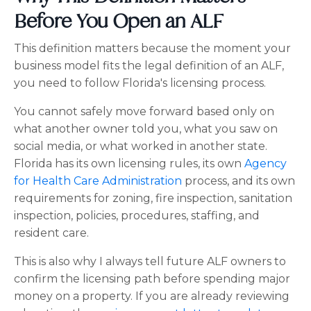
Before You Open an ALF
This definition matters because the moment your
business model fits the legal definition of an ALF,
you need to follow Florida's licensing process.
You cannot safely move forward based only on
what another owner told you, what you saw on
social media, or what worked in another state.
Florida has its own licensing rules, its own
Agency
for Health Care Administration
process, and its own
requirements for zoning, fire inspection, sanitation
inspection, policies, procedures, staffing, and
resident care.
This is also why I always tell future ALF owners to
confirm the licensing path before spending major
money on a property. If you are already reviewing