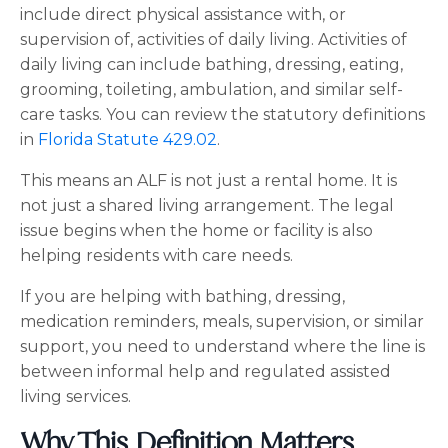
include direct physical assistance with, or
supervision of, activities of daily living. Activities of
daily living can include bathing, dressing, eating,
grooming, toileting, ambulation, and similar self-
care tasks. You can review the statutory definitions
in
Florida Statute 429.02
.
This means an ALF is not just a rental home. It is
not just a shared living arrangement. The legal
issue begins when the home or facility is also
helping residents with care needs.
If you are helping with bathing, dressing,
medication reminders, meals, supervision, or similar
support, you need to understand where the line is
between informal help and regulated assisted
living services.
Why This Definition Matters