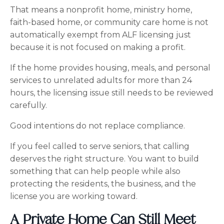
That means a nonprofit home, ministry home,
faith-based home, or community care home is not
automatically exempt from ALF licensing just
because it is not focused on making a profit.
If the home provides housing, meals, and personal
services to unrelated adults for more than 24
hours, the licensing issue still needs to be reviewed
carefully.
Good intentions do not replace compliance.
If you feel called to serve seniors, that calling
deserves the right structure. You want to build
something that can help people while also
protecting the residents, the business, and the
license you are working toward.
A Private Home Can Still Meet