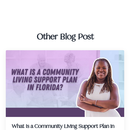
Other Blog Post
What Is a Community Living Support Plan in