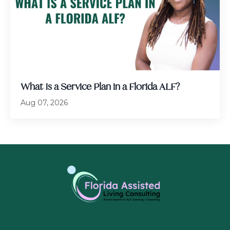
What Is a Service Plan in a Florida ALF?
Aug 07, 2026