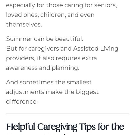
especially for those caring for seniors,
loved ones, children, and even
themselves.
Summer can be beautiful.
But for caregivers and Assisted Living
providers, it also requires extra
awareness and planning.
And sometimes the smallest
adjustments make the biggest
difference.
Helpful Caregiving Tips for the