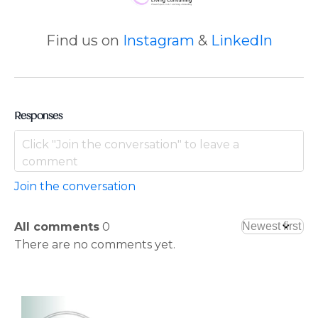
Find us on
Instagram
&
LinkedIn
Responses
Join the conversation
All comments
0
There are no comments yet.