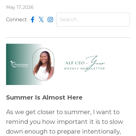
May 17, 2026
Connect
Summer Is Almost Here
As we get closer to summer, I want to
remind you how important it is to slow
down enough to prepare intentionally,