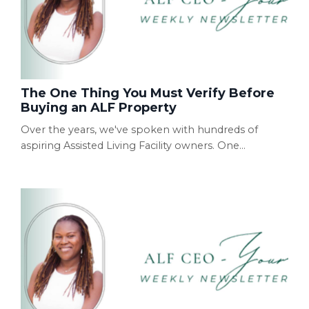
The One Thing You Must Verify Before
Buying an ALF Property
Over the years, we've spoken with hundreds of
aspiring Assisted Living Facility owners. One
conversation comes up more often than you'd think.
Someone calls excited because they've found the
"perfect" property. They've already negotiated the
price. Sometimes they've even signed the lease.
Then they ask, "Can you help me get licensed?" Our
first question is almost always the same: "Have you
ver...