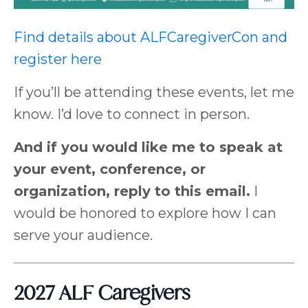
Find details about ALFCaregiverCon and
register here
If you’ll be attending these events, let me
know. I’d love to connect in person.
And if you would like me to speak at
your event, conference, or
organization, reply to this email.
I
would be honored to explore how I can
serve your audience.
2027 ALF Caregivers