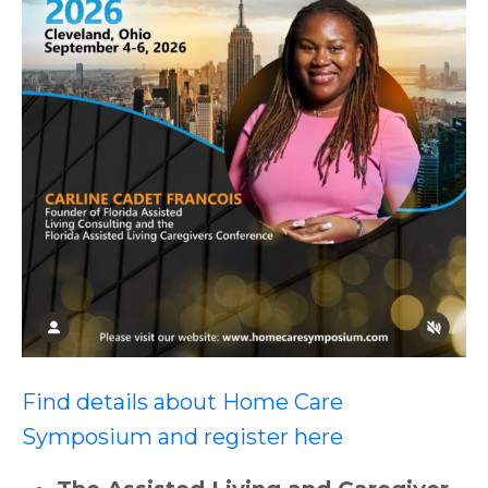
Find details about Home Care
Symposium and register here