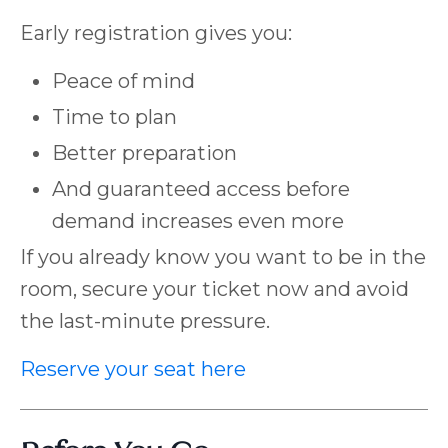
Early registration gives you:
Peace of mind
Time to plan
Better preparation
And guaranteed access before
demand increases even more
If you already know you want to be in the
room, secure your ticket now and avoid
the last-minute pressure.
Reserve your seat here