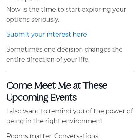
Now is the time to start exploring your
options seriously.
Submit your interest here
Sometimes one decision changes the
entire direction of your life.
Come Meet Me at These
Upcoming Events
I also want to remind you of the power of
being in the right environment.
Rooms matter. Conversations