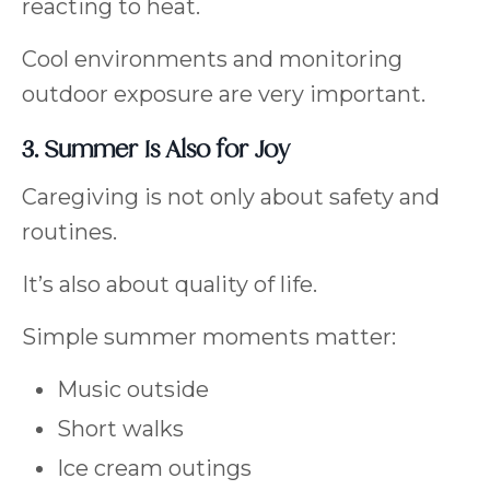
reacting to heat.
Cool environments and monitoring
outdoor exposure are very important.
3. Summer Is Also for Joy
Caregiving is not only about safety and
routines.
It’s also about quality of life.
Simple summer moments matter:
Music outside
Short walks
Ice cream outings