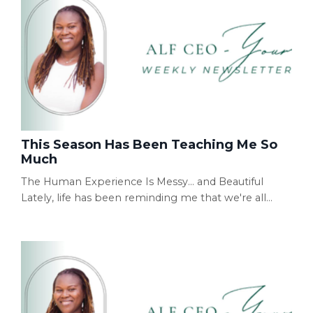
This Season Has Been Teaching Me So
Much
The Human Experience Is Messy... and Beautiful
Lately, life has been reminding me that we're all
simply doing our best while living the human
experience. Some days are filled with victories. Other
days feel like you've fallen flat on your face. And then
there are the days that are a little bit of both. I've
learned not to resist those seasons quite as much
anymore. Instead, I try to remind mys...