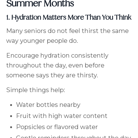
Summer Months
1. Hydration Matters More Than You Think
Many seniors do not feel thirst the same
way younger people do.
Encourage hydration consistently
throughout the day, even before
someone says they are thirsty.
Simple things help:
Water bottles nearby
Fruit with high water content
Popsicles or flavored water