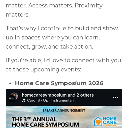
matter. Access matters. Proximity
matters.
That’s why I continue to build and show
up in spaces where you can learn,
connect, grow, and take action.
If you’re able, I’d love to connect with you
at these upcoming events:
Home Care Symposium 2026