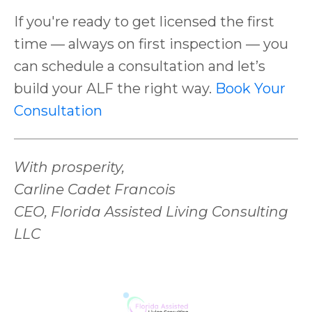
If you're ready to get licensed the first
time — always on first inspection — you
can schedule a consultation and let’s
build your ALF the right way.
Book Your
Consultation
With prosperity,
Carline Cadet Francois
CEO, Florida Assisted Living Consulting
LLC