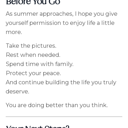
Before You Go
As summer approaches, I hope you give
yourself permission to enjoy life a little
more.
Take the pictures.
Rest when needed.
Spend time with family.
Protect your peace.
And continue building the life you truly
deserve.
You are doing better than you think.