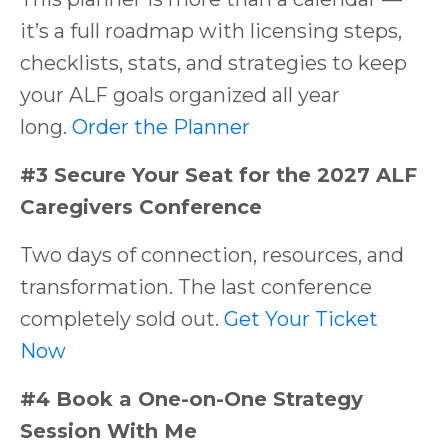
it’s a full roadmap with licensing steps,
checklists, stats, and strategies to keep
your ALF goals organized all year
long.
Order the Planner
#3 Secure Your Seat for the 2027 ALF
Caregivers Conference
Two days of connection, resources, and
transformation. The last conference
completely sold out.
Get Your Ticket
Now
#4 Book a One-on-One Strategy
Session With Me