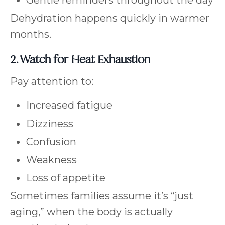
Gentle reminders throughout the day
Dehydration happens quickly in warmer
months.
2. Watch for Heat Exhaustion
Pay attention to:
Increased fatigue
Dizziness
Confusion
Weakness
Loss of appetite
Sometimes families assume it’s “just
aging,” when the body is actually