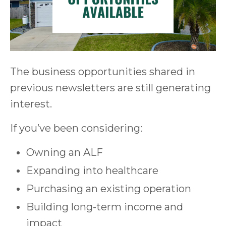
The business opportunities shared in
previous newsletters are still generating
interest.
If you’ve been considering:
Owning an ALF
Expanding into healthcare
Purchasing an existing operation
Building long-term income and
impact