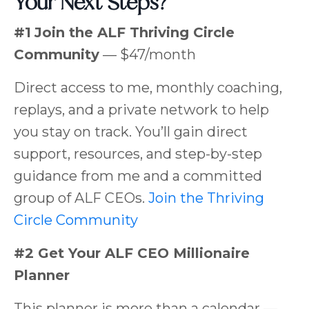
Your Next Steps?
#1
Join the ALF Thriving Circle
Community
— $47/month
Direct access to me, monthly coaching,
replays, and a private network to help
you stay on track. You’ll gain direct
support, resources, and step-by-step
guidance from me and a committed
group of ALF CEOs.
Join the Thriving
Circle Community
#2 Get Your ALF CEO Millionaire
Planner
This planner is more than a calendar —