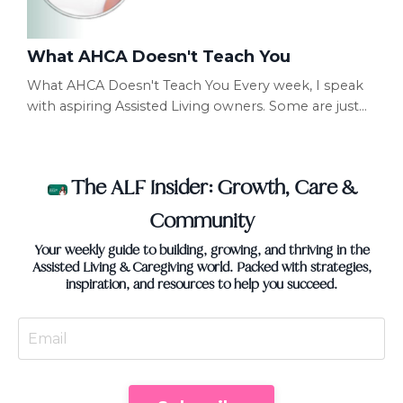
What AHCA Doesn't Teach You
What AHCA Doesn't Teach You Every week, I speak
with aspiring Assisted Living owners. Some are just
getting started. Others are halfway through
licensing. Some already have beautiful homes. Yet
many of them make the exact same mistake.
The ALF Insider: Growth, Care &
They're preparing for the inspection... Instead of
preparing to operate the business. Those are two
Community
completely different things. Passing an inspection is
Your weekly guide to building, growing, and thriving in the
import...
Assisted Living & Caregiving world. Packed with strategies,
inspiration, and resources to help you succeed.