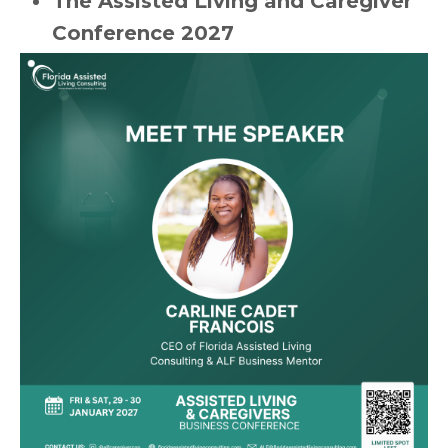
The Assisted Living and Caregiver
Conference 2027