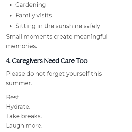
Gardening
Family visits
Sitting in the sunshine safely
Small moments create meaningful
memories.
4. Caregivers Need Care Too
Please do not forget yourself this
summer.
Rest.
Hydrate.
Take breaks.
Laugh more.