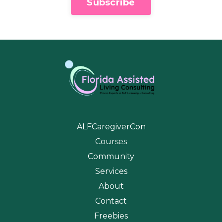
Subscribe
ALFCaregiverCon
Courses
Community
Services
About
Contact
Freebies