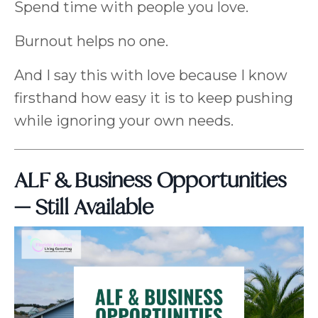
Spend time with people you love.
Burnout helps no one.
And I say this with love because I know
firsthand how easy it is to keep pushing
while ignoring your own needs.
ALF & Business Opportunities
— Still Available