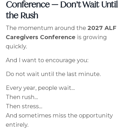
Conference — Don’t Wait Until
the Rush
The momentum around the
2027 ALF
Caregivers Conference
is growing
quickly.
And I want to encourage you:
Do not wait until the last minute.
Every year, people wait…
Then rush…
Then stress…
And sometimes miss the opportunity
entirely.