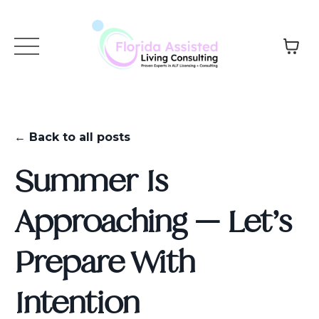
← Back to all posts
Summer Is
Approaching — Let’s
Prepare With
Intention