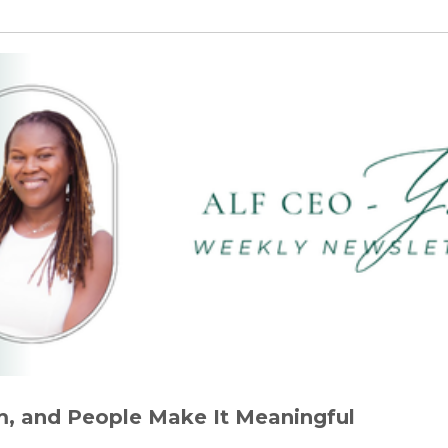
, and People Make It Meaningful