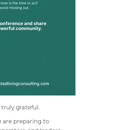
truly grateful.
e are preparing to