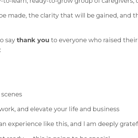
to-learn, ready-to-grow group of caregivers, o
e made, the clarity that will be gained, and th
to say
thank you
to everyone who raised their 
:
 scenes
work, and elevate your life and business
e an experience like this, and I am deeply gratef