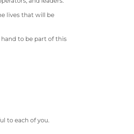
perators, and leaders.
e lives that will be
hand to be part of this
ul to each of you.