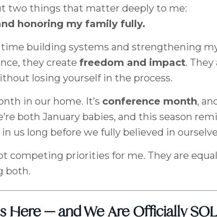
t two things that matter deeply to me:
and honoring my family fully.
of time building systems and strengthening m
ance, they create
freedom and impact
. They
without losing yourself in the process.
onth in our home. It’s
conference month
, an
’re both January babies, and this season rem
in us long before we fully believed in ourselve
t competing priorities for me. They are equal
g both.
s Here — and We Are Officially S