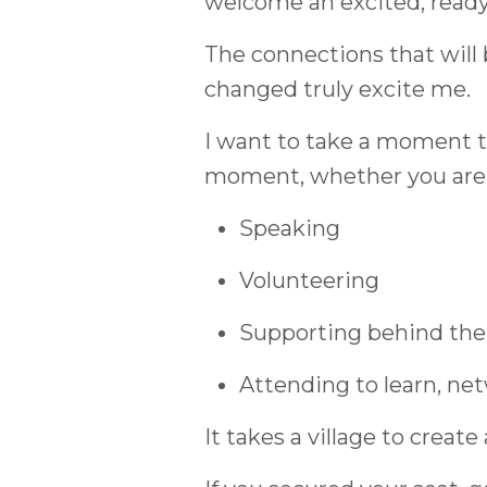
welcome an excited, ready-
The connections that will b
changed truly excite me.
I want to take a moment 
moment, whether you are
Speaking
Volunteering
Supporting behind the
Attending to learn, net
It takes a village to creat