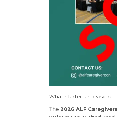
What started as a vision h
The
2026 ALF Caregivers