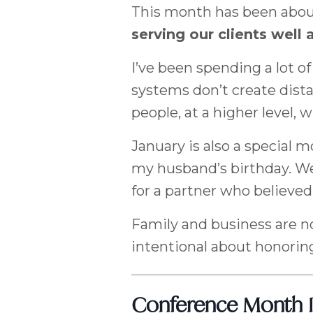
This month has been abou
serving our clients well 
I’ve been spending a lot 
systems don’t create dist
people, at a higher level, 
January is also a special m
my husband’s birthday. We
for a partner who believed 
Family and business are no
intentional about honorin
Conference Month I