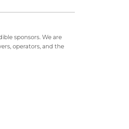
dible sponsors. We are
ers, operators, and the