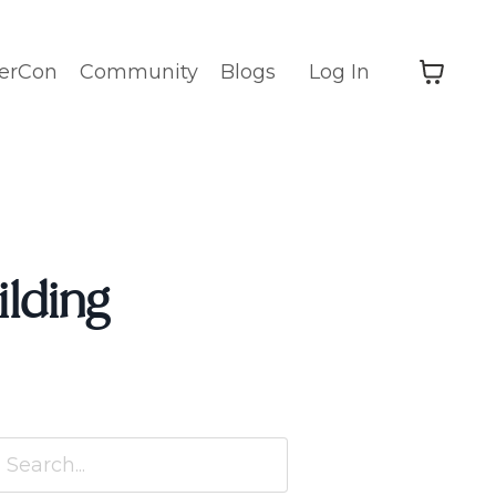
erCon
Community
Blogs
Log In
ilding