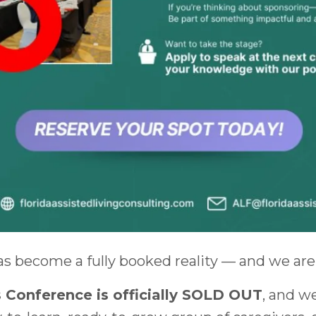
as become a fully booked reality — and we are 
 Conference is officially SOLD OUT
, and w