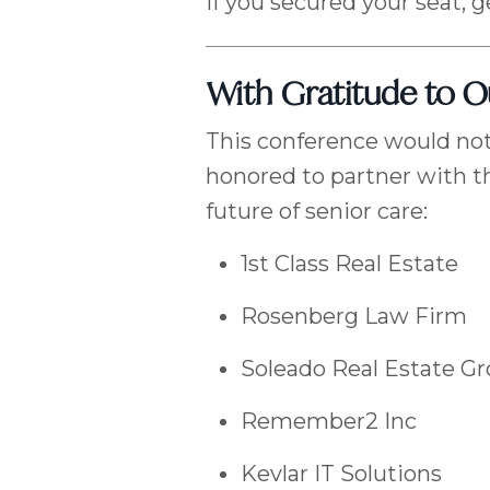
If you secured your seat, g
With Gratitude to 
This conference would not
honored to partner with t
future of senior care:
1st Class Real Estate
Rosenberg Law Firm
Soleado Real Estate G
Remember2 Inc
Kevlar IT Solutions