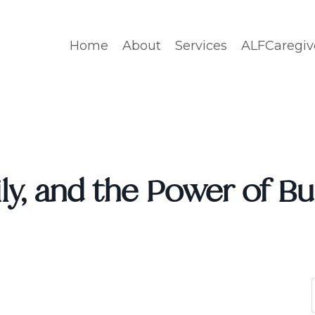
Home
About
Services
ALFCaregiv
ly, and the Power of Bu