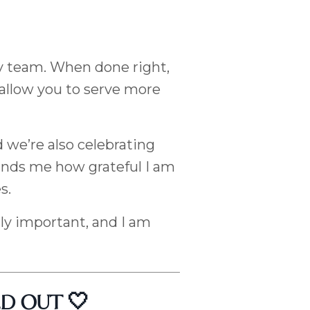
y team. When done right,
 allow you to serve more
d we’re also celebrating
inds me how grateful I am
s.
ly important, and I am
OLD OUT 🤍