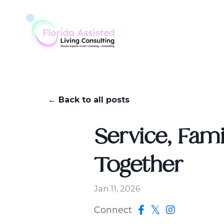
← Back to all posts
Service, Fami
Together
Jan 11, 2026
Connect