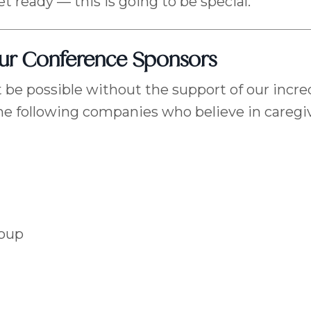
et ready — this is going to be special.
Our Conference Sponsors
 be possible without the support of our incre
he following companies who believe in caregiv
roup