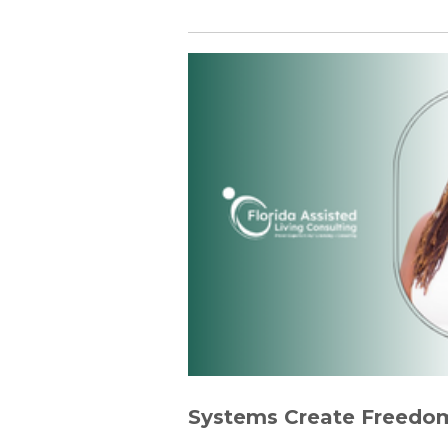
Systems Create Freedom