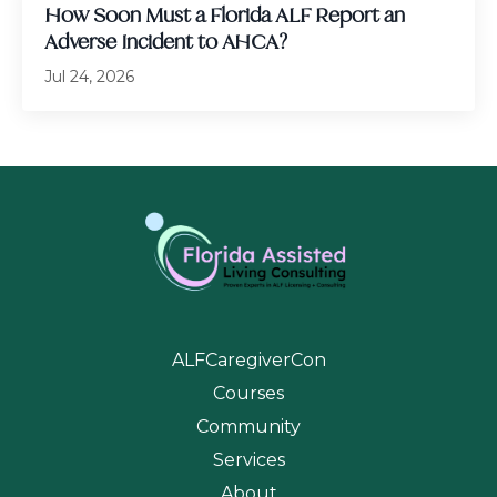
How Soon Must a Florida ALF Report an
Adverse Incident to AHCA?
Jul 24, 2026
ALFCaregiverCon
Courses
Community
Services
About