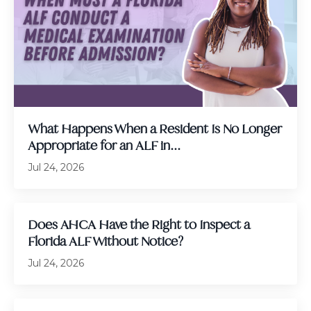
What Happens When a Resident Is No Longer
Appropriate for an ALF in...
Jul 24, 2026
Does AHCA Have the Right to Inspect a
Florida ALF Without Notice?
Jul 24, 2026