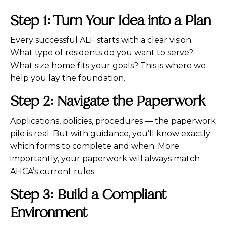
Step 1: Turn Your Idea into a Plan
Every successful ALF starts with a clear vision.
What type of residents do you want to serve?
What size home fits your goals? This is where we
help you lay the foundation.
Step 2: Navigate the Paperwork
Applications, policies, procedures — the paperwork
pile is real. But with guidance, you’ll know exactly
which forms to complete and when. More
importantly, your paperwork will always match
AHCA’s current rules.
Step 3: Build a Compliant
Environment