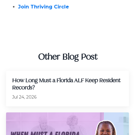
Join Thriving Circle
Other Blog Post
How Long Must a Florida ALF Keep Resident
Records?
Jul 24, 2026