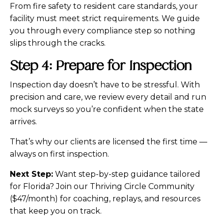
From fire safety to resident care standards, your
facility must meet strict requirements. We guide
you through every compliance step so nothing
slips through the cracks.
Step 4: Prepare for Inspection
Inspection day doesn’t have to be stressful. With
precision and care, we review every detail and run
mock surveys so you’re confident when the state
arrives.
That’s why our clients are licensed the first time —
always on first inspection.
Next Step:
Want step-by-step guidance tailored
for Florida? Join our Thriving Circle Community
($47/month) for coaching, replays, and resources
that keep you on track.