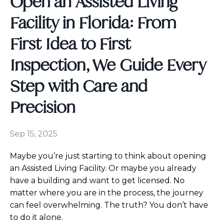
Open an Assisted Living
Facility in Florida: From
First Idea to First
Inspection, We Guide Every
Step with Care and
Precision
Sep 15, 2025
Maybe you’re just starting to think about opening
an Assisted Living Facility. Or maybe you already
have a building and want to get licensed. No
matter where you are in the process, the journey
can feel overwhelming. The truth? You don’t have
to do it alone.